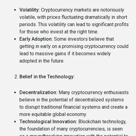
Volatility:
Cryptocurrency markets are notoriously
volatile, with prices fluctuating dramatically in short
periods.
This volatility can lead to significant profits
for those who invest at the right time.
Early Adoption:
Some investors believe that
getting in early on a promising cryptocurrency could
lead to massive gains if it becomes widely
adopted in the future.
Belief in the Technology:
Decentralization:
Many cryptocurrency enthusiasts
believe in the potential of decentralized systems
to disrupt traditional financial systems and create a
more equitable global economy.
Technological Innovation:
Blockchain technology,
the foundation of many cryptocurrencies, is seen