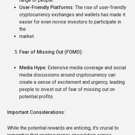
range of people.
User-Friendly Platforms:
The rise of user-friendly
cryptocurrency exchanges and wallets has made it
easier for even novice investors to participate in
the
market.
Fear of Missing Out (FOMO):
Media Hype:
Extensive media coverage and social
media discussions around cryptocurrency can
create a sense of excitement and urgency, leading
people to invest out of fear of missing out on
potential profits.
Important Considerations:
While the potential rewards are enticing, it's crucial to