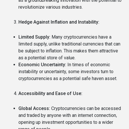
as a groundbreaking innovation with the potential to
revolutionize various industries.
Hedge Against Inflation and Instability:
Limited Supply:
Many cryptocurrencies have a
limited supply, unlike traditional currencies that can
be subject to inflation.
This makes them attractive
as a potential store of value.
Economic Uncertainty:
In times of economic
instability or uncertainty, some investors turn to
cryptocurrencies as a potential safe haven asset.
Accessibility and Ease of Use:
Global Access:
Cryptocurrencies can be accessed
and traded by anyone with an internet connection,
opening up investment opportunities to a wider