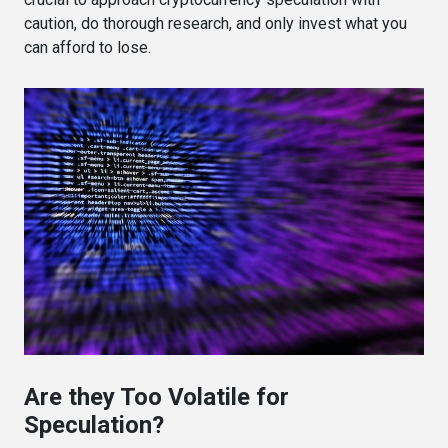
caution, do thorough research, and only invest what you
can afford to lose.
Are they Too Volatile for
Speculation?