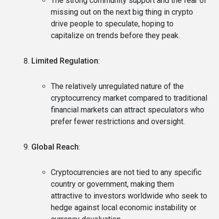
The strong community support and the fear of
missing out on the next big thing in crypto
drive people to speculate, hoping to
capitalize on trends before they peak.
Limited Regulation
:
The relatively unregulated nature of the
cryptocurrency market compared to traditional
financial markets can attract speculators who
prefer fewer restrictions and oversight.
Global Reach
:
Cryptocurrencies are not tied to any specific
country or government, making them
attractive to investors worldwide who seek to
hedge against local economic instability or