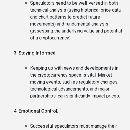
Speculators need to be well-versed in both
technical analysis (using historical price data
and chart patterns to predict future
movements) and fundamental analysis
(assessing the underlying value and potential
of a cryptocurrency).
Staying Informed
:
Keeping up with news and developments in
the cryptocurrency space is vital. Market-
moving events, such as regulatory changes,
technological advancements, and major
partnerships, can significantly impact prices.
Emotional Control
:
Successful speculators must manage their