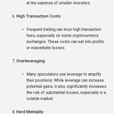
at the expense of smaller investors.
High Transaction Costs
:
Frequent trading can incur high transaction
fees, especially on some cryptocurrency
exchanges. These costs can eat into profits
or exacerbate losses.
Overleveraging
:
Many speculators use leverage to amplify
their positions. While leverage can increase
potential gains, it also significantly increases
the risk of substantial losses, especially in a
volatile market.
Herd Mentality
: