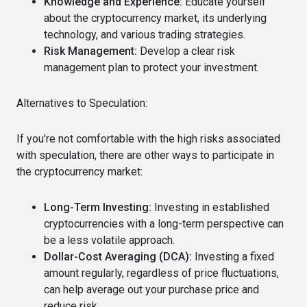
Knowledge and Experience:
Educate yourself
about the cryptocurrency market, its underlying
technology, and various trading strategies.
Risk Management:
Develop a clear risk
management plan to protect your investment.
Alternatives to Speculation:
If you're not comfortable with the high risks associated
with speculation, there are other ways to participate in
the cryptocurrency market:
Long-Term Investing:
Investing in established
cryptocurrencies with a long-term perspective can
be a less volatile approach.
Dollar-Cost Averaging (DCA):
Investing a fixed
amount regularly, regardless of price fluctuations,
can help average out your purchase price and
reduce risk.