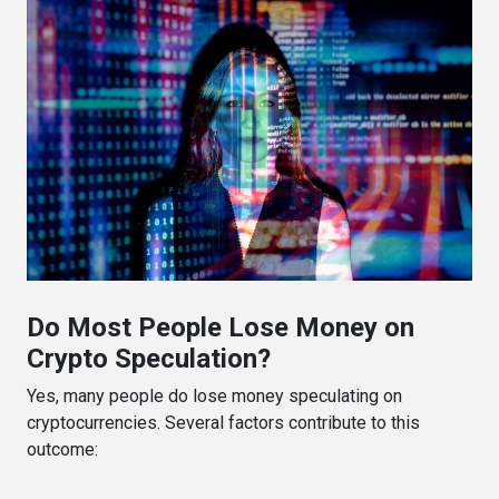
Do Most People Lose Money on
Crypto Speculation?
Yes, many people do lose money speculating on
cryptocurrencies. Several factors contribute to this
outcome: