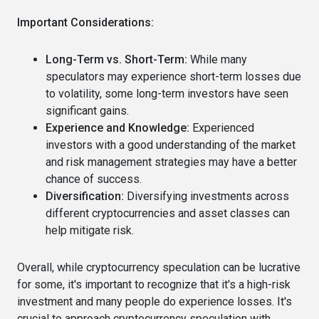
Important Considerations:
Long-Term vs. Short-Term:
While many
speculators may experience short-term losses due
to volatility, some long-term investors have seen
significant gains.
Experience and Knowledge:
Experienced
investors with a good understanding of the market
and risk management strategies may have a better
chance of success.
Diversification:
Diversifying investments across
different cryptocurrencies and asset classes can
help mitigate risk.
Overall, while cryptocurrency speculation can be lucrative
for some, it's important to recognize that it's a high-risk
investment and many people do experience losses. It's
crucial to approach cryptocurrency speculation with