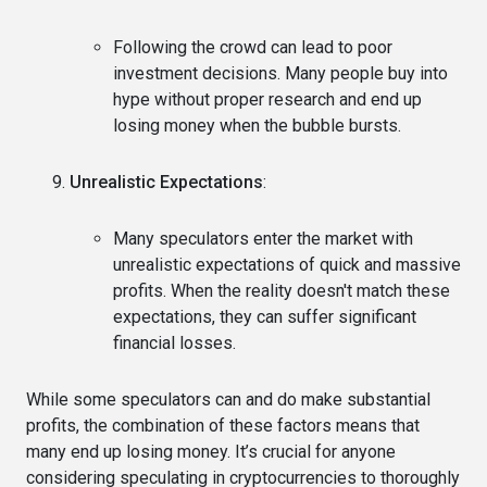
Following the crowd can lead to poor
investment decisions. Many people buy into
hype without proper research and end up
losing money when the bubble bursts.
Unrealistic Expectations
:
Many speculators enter the market with
unrealistic expectations of quick and massive
profits. When the reality doesn't match these
expectations, they can suffer significant
financial losses.
While some speculators can and do make substantial
profits, the combination of these factors means that
many end up losing money. It’s crucial for anyone
considering speculating in cryptocurrencies to thoroughly