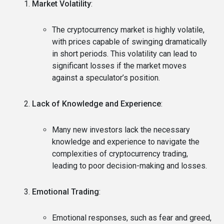
Market Volatility
:
The cryptocurrency market is highly volatile,
with prices capable of swinging dramatically
in short periods. This volatility can lead to
significant losses if the market moves
against a speculator’s position.
Lack of Knowledge and Experience
:
Many new investors lack the necessary
knowledge and experience to navigate the
complexities of cryptocurrency trading,
leading to poor decision-making and losses.
Emotional Trading
:
Emotional responses, such as fear and greed,