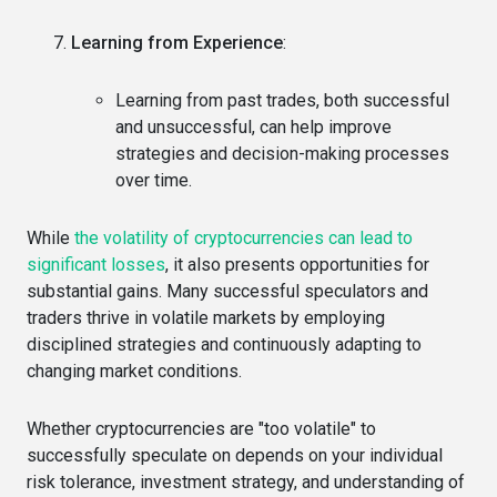
Learning from Experience
:
Learning from past trades, both successful
and unsuccessful, can help improve
strategies and decision-making processes
over time.
While
the volatility of cryptocurrencies can lead to
significant losses
, it also presents opportunities for
substantial gains. Many successful speculators and
traders thrive in volatile markets by employing
disciplined strategies and continuously adapting to
changing market conditions.
Whether cryptocurrencies are "too volatile" to
successfully speculate on depends on your individual
risk tolerance, investment strategy, and understanding of