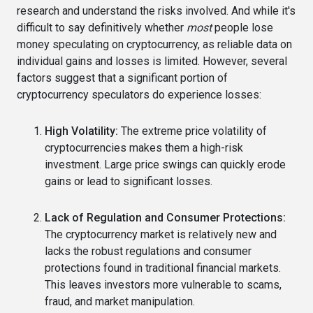
research and understand the risks involved. And while it's
difficult to say definitively whether
most
people lose
money speculating on cryptocurrency, as reliable data on
individual gains and losses is limited. However, several
factors suggest that a significant portion of
cryptocurrency speculators do experience losses:
High Volatility:
The extreme price volatility of
cryptocurrencies makes them a high-risk
investment. Large price swings can quickly erode
gains or lead to significant losses.
Lack of Regulation and Consumer Protections:
The cryptocurrency market is relatively new and
lacks the robust regulations and consumer
protections found in traditional financial markets.
This leaves investors more vulnerable to scams,
fraud, and market manipulation.