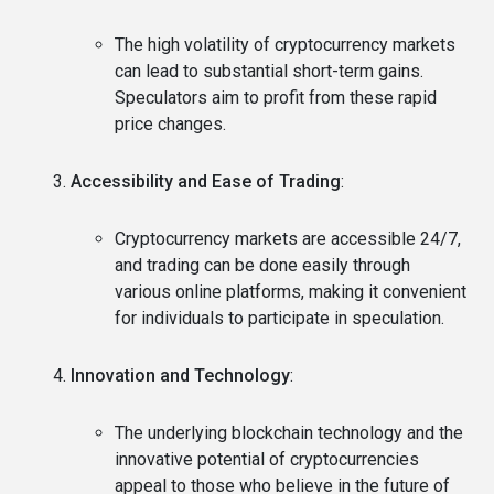
The high volatility of cryptocurrency markets
can lead to substantial short-term gains.
Speculators aim to profit from these rapid
price changes.
Accessibility and Ease of Trading
:
Cryptocurrency markets are accessible 24/7,
and trading can be done easily through
various online platforms, making it convenient
for individuals to participate in speculation.
Innovation and Technology
:
The underlying blockchain technology and the
innovative potential of cryptocurrencies
appeal to those who believe in the future of