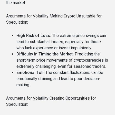
the market.
Arguments for Volatility Making Crypto Unsuitable for
Speculation:
High Risk of Loss:
The extreme price swings can
lead to substantial losses, especially for those
who lack experience or invest impulsively.
Difficulty in Timing the Market:
Predicting the
short-term price movements of cryptocurrencies is
extremely challenging, even for seasoned traders.
Emotional Toll:
The constant fluctuations can be
emotionally draining and lead to poor decision-
making.
Arguments for Volatility Creating Opportunities for
Speculation: