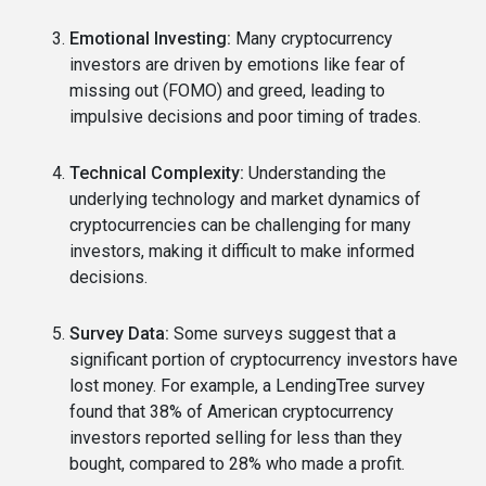
Emotional Investing:
Many cryptocurrency
investors are driven by emotions like fear of
missing out (FOMO) and greed, leading to
impulsive decisions and poor timing of trades.
Technical Complexity:
Understanding the
underlying technology and market dynamics of
cryptocurrencies can be challenging for many
investors, making it difficult to make informed
decisions.
Survey Data:
Some surveys suggest that a
significant portion of cryptocurrency investors have
lost money. For example, a LendingTree survey
found that 38% of American cryptocurrency
investors reported selling for less than they
bought, compared to 28% who made a profit.