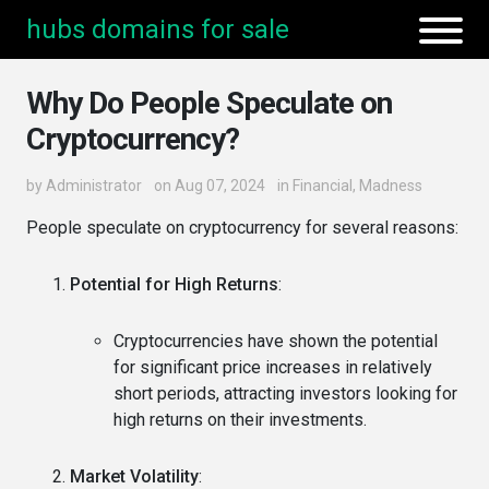
hubs domains for sale
Why Do People Speculate on
Cryptocurrency?
by
Administrator
on Aug 07, 2024
in
Financial
,
Madness
People speculate on cryptocurrency for several reasons:
Potential for High Returns
:
Cryptocurrencies have shown the potential
for significant price increases in relatively
short periods, attracting investors looking for
high returns on their investments.
Market Volatility
: