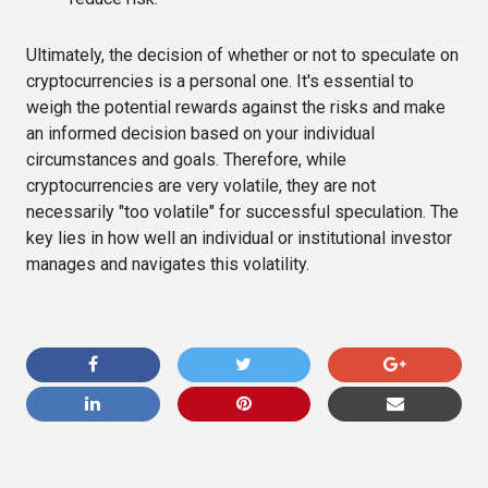
Ultimately, the decision of whether or not to speculate on
cryptocurrencies is a personal one. It's essential to
weigh the potential rewards against the risks and make
an informed decision based on your individual
circumstances and goals. Therefore, while
cryptocurrencies are very volatile, they are not
necessarily "too volatile" for successful speculation. The
key lies in how well an individual or institutional investor
manages and navigates this volatility.