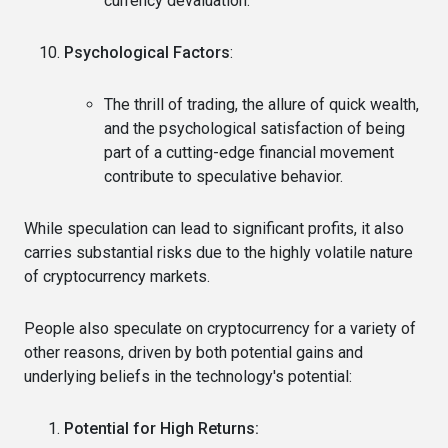
currency devaluation.
Psychological Factors
:
The thrill of trading, the allure of quick wealth,
and the psychological satisfaction of being
part of a cutting-edge financial movement
contribute to speculative behavior.
While speculation can lead to significant profits, it also
carries substantial risks due to the highly volatile nature
of cryptocurrency markets.
People also speculate on cryptocurrency for a variety of
other reasons, driven by both potential gains and
underlying beliefs in the technology's potential:
Potential for High Returns: