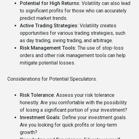
Potential for High Returns:
Volatility can also lead
to significant profits for those who can accurately
predict market trends.
Active Trading Strategies:
Volatility creates
opportunities for various trading strategies, such
as day trading, swing trading, and arbitrage.
Risk Management Tools:
The use of stop-loss
orders and other risk management tools can help
mitigate potential losses.
Considerations for Potential Speculators:
Risk Tolerance:
Assess your risk tolerance
honestly. Are you comfortable with the possibility
of losing a significant portion of your investment?
Investment Goals:
Define your investment goals.
Are you looking for quick profits or long-term
growth?