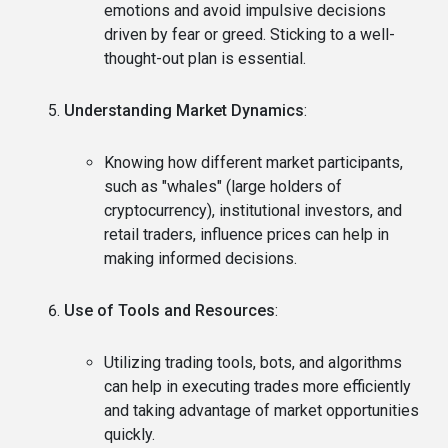
emotions and avoid impulsive decisions
driven by fear or greed. Sticking to a well-
thought-out plan is essential.
Understanding Market Dynamics
:
Knowing how different market participants,
such as "whales" (large holders of
cryptocurrency), institutional investors, and
retail traders, influence prices can help in
making informed decisions.
Use of Tools and Resources
:
Utilizing trading tools, bots, and algorithms
can help in executing trades more efficiently
and taking advantage of market opportunities
quickly.