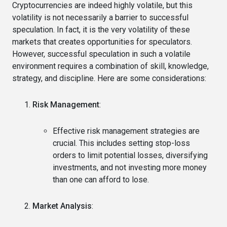
Cryptocurrencies are indeed highly volatile, but this
volatility is not necessarily a barrier to successful
speculation. In fact, it is the very volatility of these
markets that creates opportunities for speculators.
However, successful speculation in such a volatile
environment requires a combination of skill, knowledge,
strategy, and discipline. Here are some considerations:
Risk Management
:
Effective risk management strategies are
crucial. This includes setting stop-loss
orders to limit potential losses, diversifying
investments, and not investing more money
than one can afford to lose.
Market Analysis
: