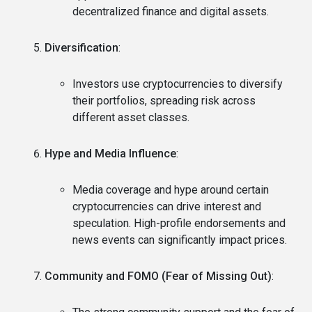
decentralized finance and digital assets.
Diversification
:
Investors use cryptocurrencies to diversify
their portfolios, spreading risk across
different asset classes.
Hype and Media Influence
:
Media coverage and hype around certain
cryptocurrencies can drive interest and
speculation. High-profile endorsements and
news events can significantly impact prices.
Community and FOMO (Fear of Missing Out)
: