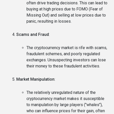
often drive trading decisions. This can lead to
buying at high prices due to FOMO (Fear of
Missing Out) and selling at low prices due to
panic, resulting in losses.
Scams and Fraud
:
The cryptocurrency market is rife with scams,
fraudulent schemes, and poorly regulated
exchanges. Unsuspecting investors can lose
their money to these fraudulent activities.
Market Manipulation
:
The relatively unregulated nature of the
cryptocurrency market makes it susceptible
to manipulation by large players ("whales"),
who can influence prices for their gain, often