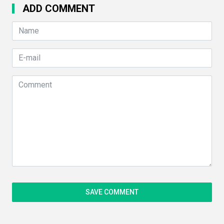
ADD COMMENT