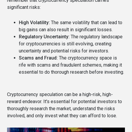
remember that cryptocurrency speculation carries
significant risks:
High Volatility:
The same volatility that can lead to
big gains can also result in significant losses.
Regulatory Uncertainty:
The regulatory landscape
for cryptocurrencies is still evolving, creating
uncertainty and potential risks for investors.
Scams and Fraud:
The cryptocurrency space is
rife with scams and fraudulent schemes, making it
essential to do thorough research before investing.
Cryptocurrency speculation can be a high-risk, high-
reward endeavor. It's essential for potential investors to
thoroughly research the market, understand the risks
involved, and only invest what they can afford to lose.