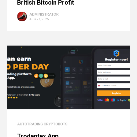
British Bitcoin Profit
ADMINISTRATOR
AUG 27, 2025
AUTOTRADING CRYPTOBOTS
Trodantex App