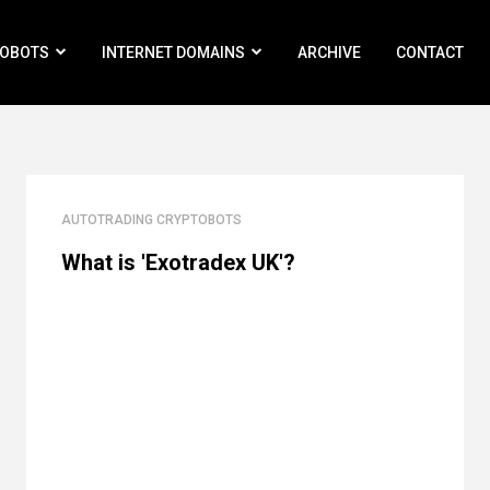
ROBOTS
INTERNET DOMAINS
ARCHIVE
CONTACT
AUTOTRADING CRYPTOBOTS
What is 'Exotradex UK'?