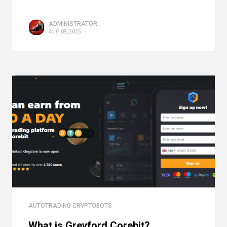
ADMINISTRATOR
AUG 08, 2025
AUTOTRADING CRYPTOBOTS
What is Greyford Corebit?