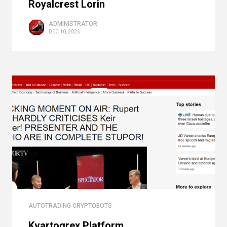
Royalcrest Lorin
ADMINISTRATOR
DEC 10, 2025
AUTOTRADING CRYPTOBOTS
Kvartogrex Platform