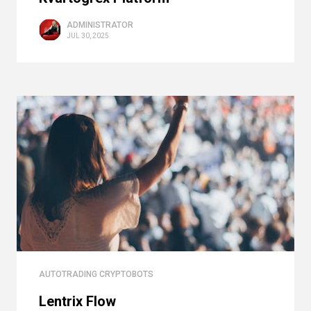
ADMINISTRATOR
JUL 30, 2025
AUTOTRADING CRYPTOBOTS
Lentrix Flow