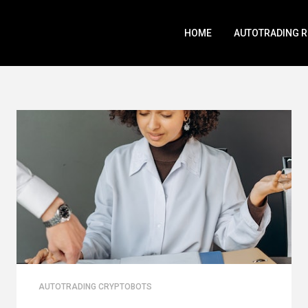
HOME
AUTOTRADING 
AUTOTRADING CRYPTOBOTS