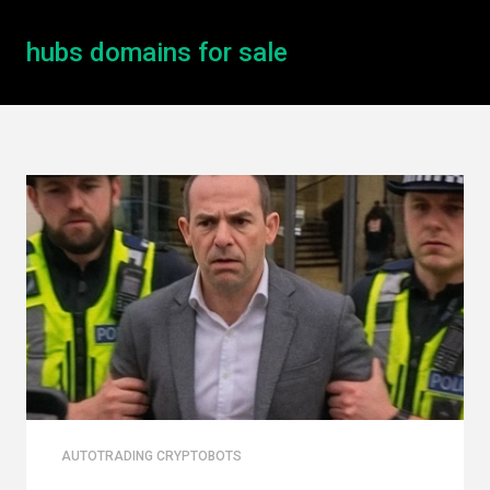
hubs domains for sale
AUTOTRADING CRYPTOBOTS