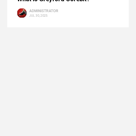
ADMINISTRATOR
JUL 30, 2025