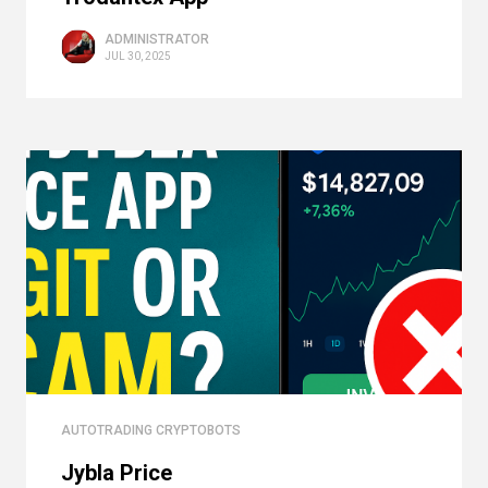
ADMINISTRATOR
JUL 30, 2025
AUTOTRADING CRYPTOBOTS
Jybla Price