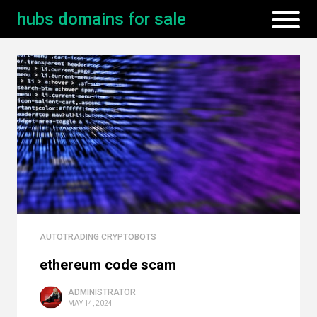
hubs domains for sale
AUTOTRADING CRYPTOBOTS
ethereum code scam
ADMINISTRATOR
MAY 14, 2024