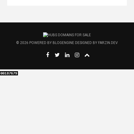
© 2026
POWERED BY
BLOGENGINE
DESIGNED BY
FARZIN.DEV