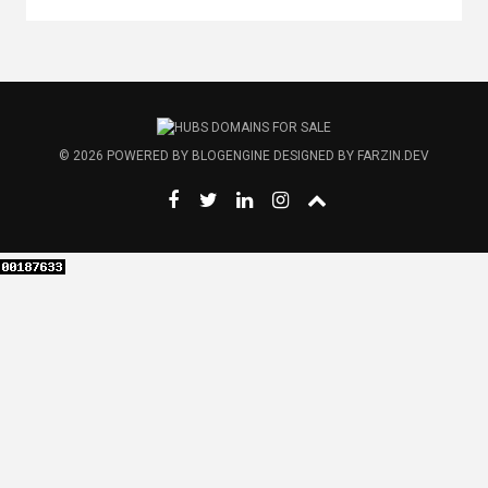
© 2026
POWERED BY
BLOGENGINE
DESIGNED BY
FARZIN.DEV