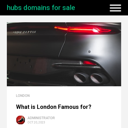
hubs domains for sale
LONDON
What is London Famous for?
ADMINISTRATOR
OCT 20, 2023