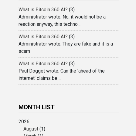
What is Bitcoin 360 AI?
(3)
Administrator wrote: No, it would not be a
reaction anyway, this techno...
What is Bitcoin 360 AI?
(3)
Administrator wrote: They are fake and it is a
scam
What is Bitcoin 360 AI?
(3)
Paul Dogget wrote: Can the 'ahead of the
internet' claims be ...
MONTH LIST
2026
August
(1)