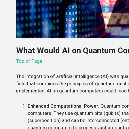
What Would AI on Quantum Co
Top of Page
The integration of artificial intelligence (AI) with q
field that combines the principles of quantum mecha
implemented, AI on quantum computers could lead t
Enhanced Computational Power
: Quantum com
computers. They use quantum bits (qubits) that
(superposition) and can be interconnected (enta
quantum computers to process vast amounts of