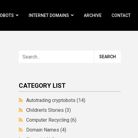
ROBOTS
INTERNET DOMAINS
ARCHIVE
CONTACT
CATEGORY LIST
Autotrading cryptobots
(14)
Children's Stories
(3)
Computer Recycling
(6)
Domain Names
(4)