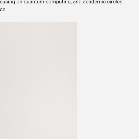
 focusing on quantum computing, and academic circles
ce.