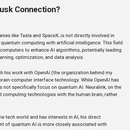
Musk Connection?
ies like Tesla and SpaceX, is not directly involved in
 quantum computing with artificial intelligence. This field
 computers to enhance AI algorithms, potentially leading
arning, optimization, and data analysis.
gh his work with OpenAI (the organization behind my
brain-computer interface technology. While OpenAI has
s not specifically focus on quantum AI. Neuralink, on the
d computing technologies with the human brain, rather
he tech world and has interests in AI, his direct
nt of quantum AI is more closely associated with