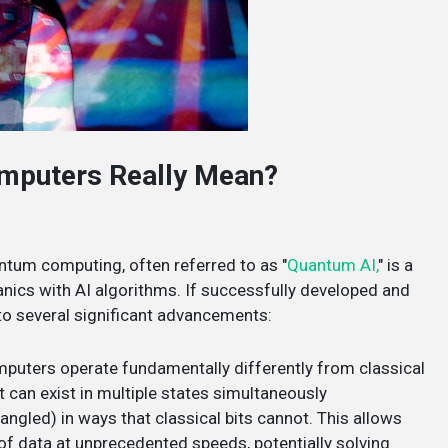
mputers Really Mean?
uantum computing, often referred to as "
Quantum AI,
" is a
nics with AI algorithms. If successfully developed and
o several significant advancements:
puters operate fundamentally differently from classical
 can exist in multiple states simultaneously
ngled) in ways that classical bits cannot. This allows
 data at unprecedented speeds, potentially solving