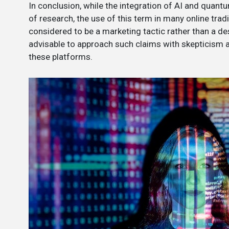
In conclusion, while the integration of AI and quan
of research, the use of this term in many online trad
considered to be a marketing tactic rather than a des
advisable to approach such claims with skepticism
these platforms.