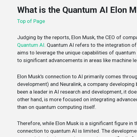
What is the Quantum AI Elon 
Top of Page
Judging by the reports, Elon Musk, the CEO of compan
Quantum AI
. Quantum AI refers to the integration of
aims to leverage the unique capabilities of quantum
to significant advancements in areas like machine le
Elon Musk's connection to AI primarily comes throu
development) and Neuralink, a company developing 
been a leader in AI research and development, it doe
other hand, is more focused on integrating advance
than on quantum computing itself.
Therefore, while Elon Musk is a significant figure in t
connection to quantum AI is limited. The developme