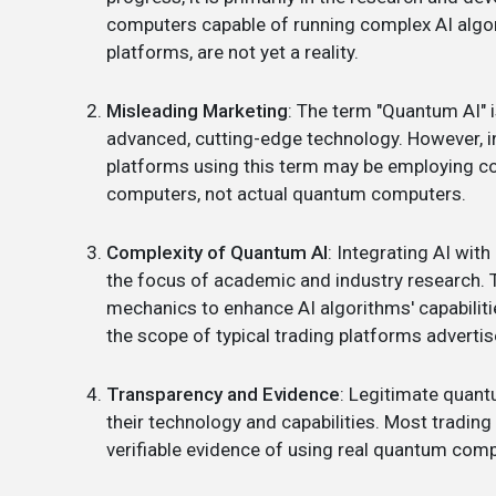
computers capable of running complex AI algorit
platforms, are not yet a reality.
Misleading Marketing
: The term "Quantum AI" 
advanced, cutting-edge technology. However, i
platforms using this term may be employing co
computers, not actual quantum computers.
Complexity of Quantum AI
: Integrating AI wit
the focus of academic and industry research. T
mechanics to enhance AI algorithms' capabiliti
the scope of typical trading platforms advertis
Transparency and Evidence
: Legitimate quant
their technology and capabilities. Most tradin
verifiable evidence of using real quantum comp