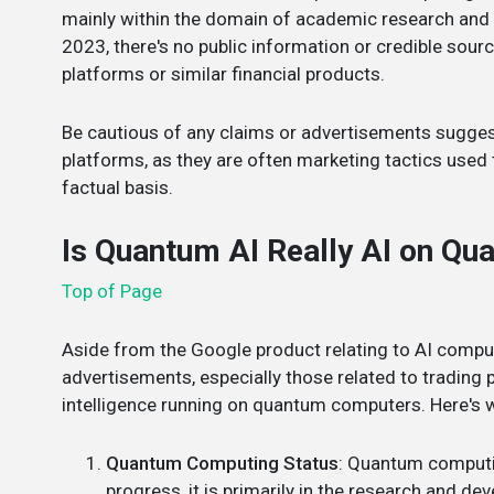
mainly within the domain of academic research and s
2023, there's no public information or credible sour
platforms or similar financial products.
Be cautious of any claims or advertisements sugge
platforms, as they are often marketing tactics used t
factual basis.
Is Quantum AI Really AI on Q
Top of Page
Aside from the Google product relating to AI comput
advertisements, especially those related to trading pl
intelligence running on quantum computers. Here's 
Quantum Computing Status
: Quantum computin
progress, it is primarily in the research and 