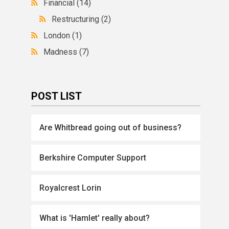
Financial
(14)
Restructuring
(2)
London
(1)
Madness
(7)
POST LIST
Are Whitbread going out of business?
Berkshire Computer Support
Royalcrest Lorin
What is 'Hamlet' really about?