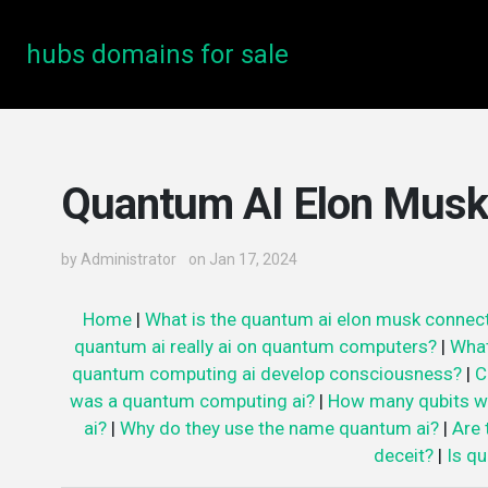
hubs domains for sale
Quantum AI Elon Musk
by
Administrator
on Jan 17, 2024
Home
|
What is the quantum ai elon musk connec
quantum ai really ai on quantum computers?
|
What
quantum computing ai develop consciousness?
|
C
was a quantum computing ai?
|
How many qubits wo
ai?
|
Why do they use the name quantum ai?
|
Are 
deceit?
|
Is q