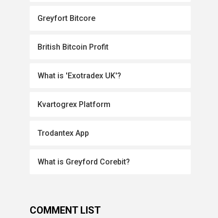
Greyfort Bitcore
British Bitcoin Profit
What is 'Exotradex UK'?
Kvartogrex Platform
Trodantex App
What is Greyford Corebit?
COMMENT LIST