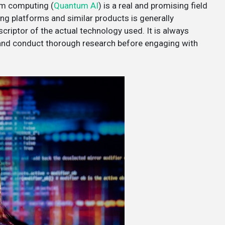
tum computing (
Quantum AI
) is a real and promising field
ing platforms and similar products is generally
criptor of the actual technology used. It is always
 and conduct thorough research before engaging with