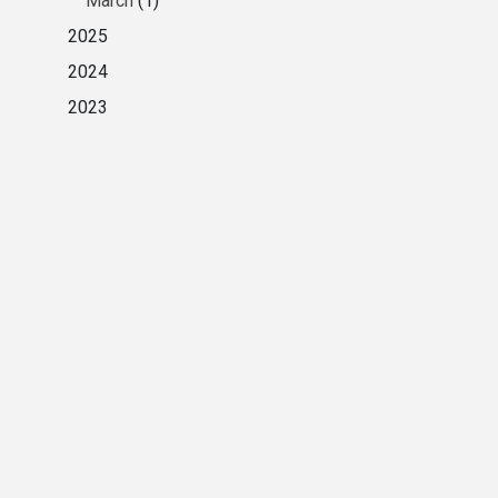
March
(1)
2025
2024
2023