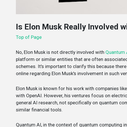
Is Elon Musk Really Involved 
Top of Page
No, Elon Musk is not directly involved with
Quantum 
platform or similar entities that are often associat
schemes. It's important to clarify this because the
online regarding Elon Musk's involvement in such ve
Elon Musk is known for his work with companies like
with OpenAI. However, his ventures focus on electric
general AI research, not specifically on quantum co
similar financial tools.
Quantum AI, in the context of quantum computing integ