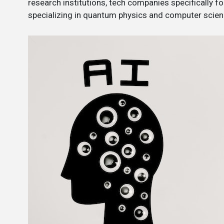
research institutions, tech companies specifically
specializing in quantum physics and computer scien