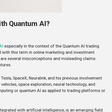
with Quantum AI?
AI
especially in the context of the Quantum AI trading
ed with this term in online marketing and investment
re are several misconceptions and misleading claims
ntures.
 Tesla, SpaceX, Neuralink, and his previous involvement
 vehicles, space exploration, neural technology, and
mputing or quantum AI as applied to trading platforms or
rated with artificial intelligence, is an emerging field