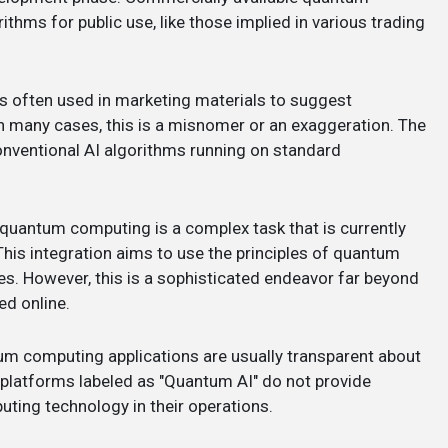
hms for public use, like those implied in various trading
is often used in marketing materials to suggest
n many cases, this is a misnomer or an exaggeration. The
nventional AI algorithms running on standard
h quantum computing is a complex task that is currently
his integration aims to use the principles of quantum
es. However, this is a sophisticated endeavor far beyond
ed online.
um computing applications are usually transparent about
g platforms labeled as "Quantum AI" do not provide
uting technology in their operations.