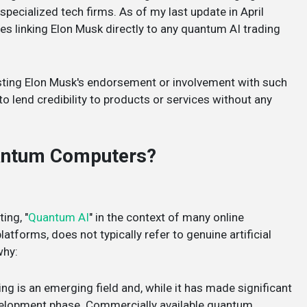
pecialized tech firms. As of my last update in April
ces linking Elon Musk directly to any quantum AI trading
sting Elon Musk's endorsement or involvement with such
o lend credibility to products or services without any
uantum Computers?
ing, "
Quantum AI
" in the context of many online
atforms, does not typically refer to genuine artificial
why:
g is an emerging field and, while it has made significant
development phase. Commercially available quantum