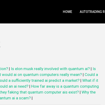
HOME
AUTOTRADING 
tion?
|
Is elon musk really involved with quantum ai?
|
Is
 would ai on quantum computers really mean?
|
Could a
ould a sufficiently trained ai predict a market?
|
What if it
uld an ai need?
|
How far away is a quantum computing
they faking that quantum computer ais exist?
|
Why the
uantum ai a scam?
|