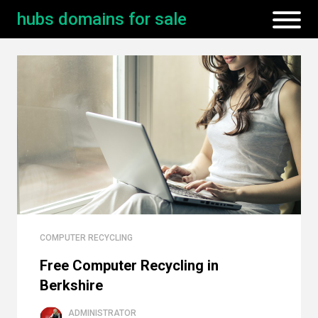
hubs domains for sale
COMPUTER RECYCLING
Free Computer Recycling in
Berkshire
ADMINISTRATOR