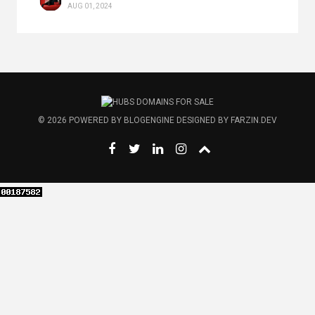
AUG 01, 2024
© 2026
POWERED BY
BLOGENGINE
DESIGNED BY
FARZIN.DEV