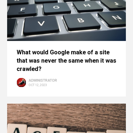
What would Google make of a site
that was never the same when it was
crawled?
ADMINISTRATOR
OCT 12, 2023