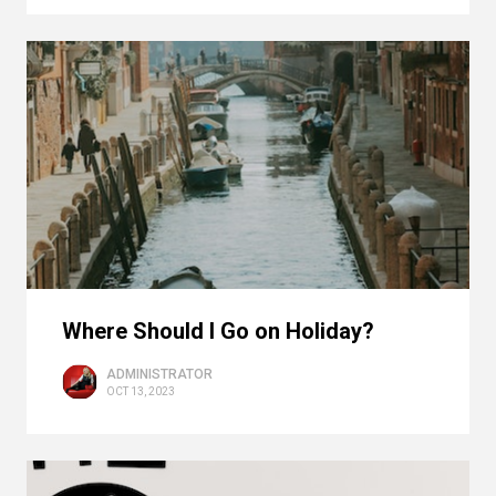
Where Should I Go on Holiday?
ADMINISTRATOR
OCT 13, 2023