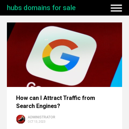
hubs domains for sale
How can I Attract Traffic from
Search Engines?
ADMINISTRATOR
OCT 13, 2023