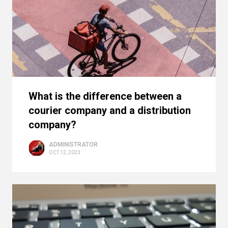
What is the difference between a
courier company and a distribution
company?
ADMINISTRATOR
OCT 12, 2023