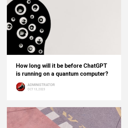
How long will it be before ChatGPT
is running on a quantum computer?
ADMINISTRATOR
OCT 13, 2023