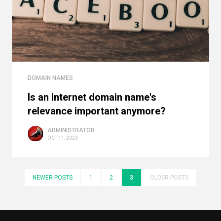
DOMAIN NAMES
Is an internet domain name's
relevance important anymore?
ADMINISTRATOR
OCT 11, 2023
NEWER POSTS
1
2
3
OLDER POSTS